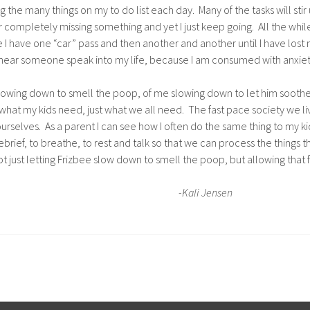
 the many things on my to do list each day. Many of the tasks will sti
 completely missing something and yet I just keep going. All the while 
bee I have one “car” pass and then another and another until I have lost 
hear someone speak into my life, because I am consumed with anxiety 
f slowing down to smell the poop, of me slowing down to let him soothe
st what my kids need, just what we all need. The fast pace society we l
selves. As a parent I can see how I often do the same thing to my kids
ief, to breathe, to rest and talk so that we can process the things tha
t just letting Frizbee slow down to smell the poop, but allowing that 
-Kali Jensen