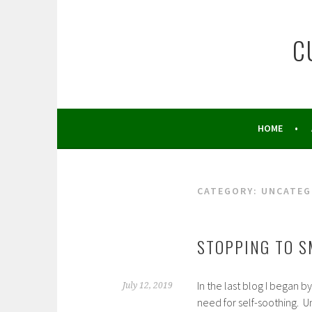
Skip
to
C
content
HOME
CATEGORY:
UNCATEG
STOPPING TO S
In the last blog I began 
July 12, 2019
need for self-soothing. U