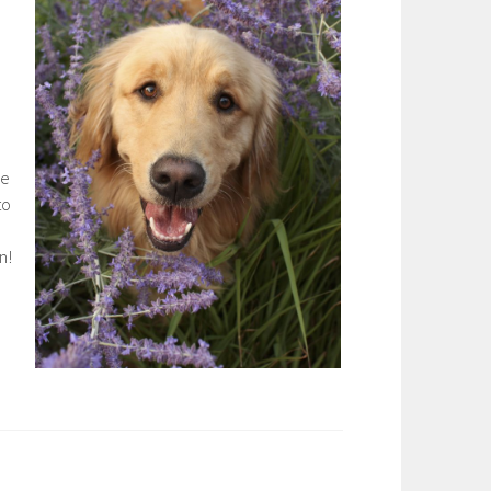
he
to
in!