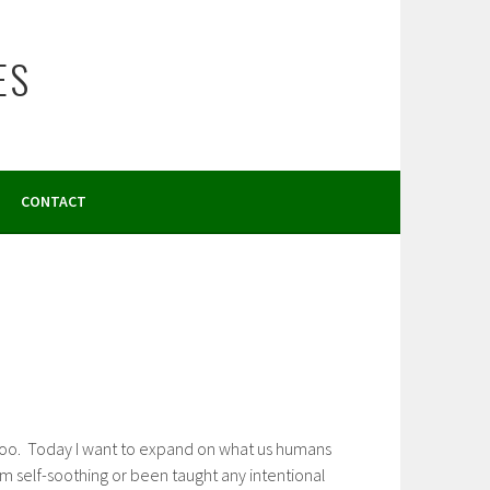
ES
CONTACT
g poo. Today I want to expand on what us humans
rm self-soothing or been taught any intentional