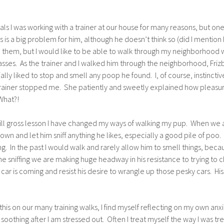
ials I was working with a trainer at our house for many reasons, but one 
s is a big problem for him, although he doesn’t think so (did I mention 
d them, but I would like to be able to walk through my neighborhood w
asses. As the trainer and I walked him through the neighborhood, Frizb
lly liked to stop and smell any poop he found. I, of course, instinc
e trainer stopped me. She patiently and sweetly explained how pleasurab
 What?!
 still gross lesson I have changed my ways of walking my pup. When we a
own and let him sniff anything he likes, especially a good pile of poo.
g. In the past I would walk and rarely allow him to smell things, beca
me sniffing we are making huge headway in his resistance to trying to c
 is coming and resist his desire to wrangle up those pesky cars. His
this on our many training walks, I find myself reflecting on my own 
othing after I am stressed out. Often I treat myself the way I was trea