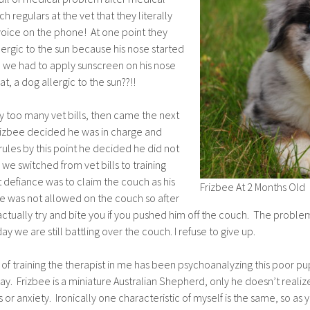
egulars at the vet that they literally
voice on the phone! At one point they
lergic to the sun because his nose started
o we had to apply sunscreen on his nose
, a dog allergic to the sun??!!
ay too many vet bills, then came the next
rizbee decided he was in charge and
rules by this point he decided he did not
we switched from vet bills to training
 at defiance was to claim the couch as his
Frizbee At 2 Months Old
e was not allowed on the couch so after
tually try and bite you if you pushed him off the couch. The problem f
 day we are still battling over the couch. I refuse to give up.
of training the therapist in me has been psychoanalyzing this poor p
ay. Frizbee is a miniature Australian Shepherd, only he doesn’t realize
or anxiety. Ironically one characteristic of myself is the same, so as