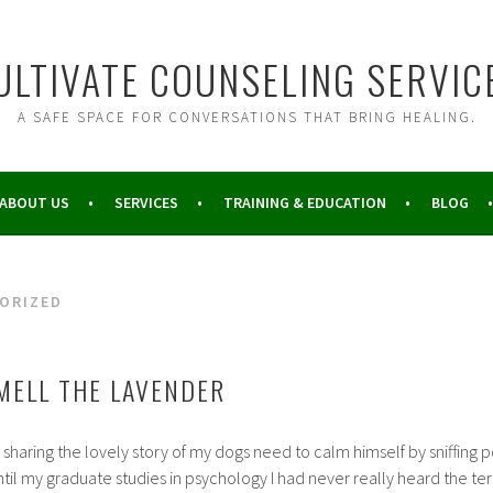
ULTIVATE COUNSELING SERVIC
A SAFE SPACE FOR CONVERSATIONS THAT BRING HEALING.
ABOUT US
SERVICES
TRAINING & EDUCATION
BLOG
ORIZED
MELL THE LAVENDER
by sharing the lovely story of my dogs need to calm himself by sniffin
ntil my graduate studies in psychology I had never really heard the te