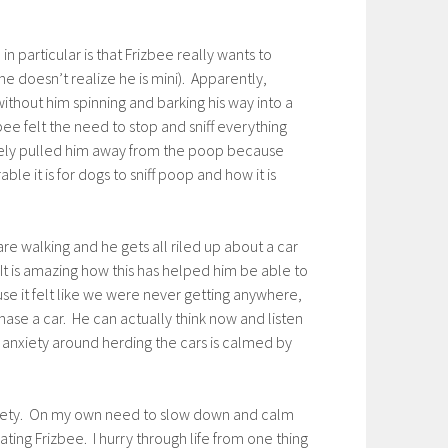
in particular is that Frizbee really wants to
he doesn’t realize he is mini). Apparently,
ithout him spinning and barking his way into a
ee felt the need to stop and sniff everything
tively pulled him away from the poop because
le it is for dogs to sniff poop and how it is
re walking and he gets all riled up about a car
 It is amazing how this has helped him be able to
use it felt like we were never getting anywhere,
hase a car. He can actually think now and listen
 anxiety around herding the cars is calmed by
anxiety. On my own need to slow down and calm
ting Frizbee. I hurry through life from one thing