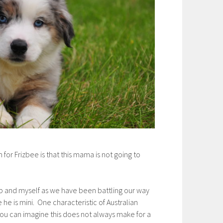
or Frizbee is that this mama is not going to
up and myself as we have been battling our way
 he is mini. One characteristic of Australian
 you can imagine this does not always make for a