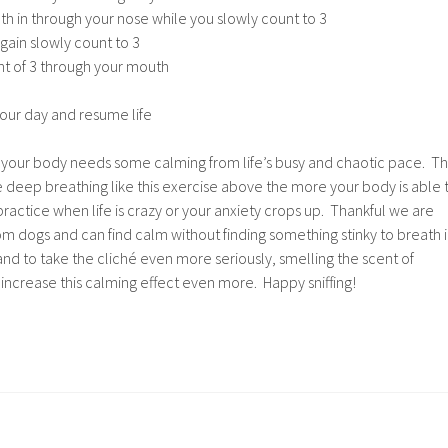
h in through your nose while you slowly count to 3
gain slowly count to 3
nt of 3 through your mouth
our day and resume life
t your body needs some calming from life’s busy and chaotic pace. T
 deep breathing like this exercise above the more your body is able 
practice when life is crazy or your anxiety crops up. Thankful we are
rom dogs and can find calm without finding something stinky to breath 
nd to take the cliché even more seriously, smelling the scent of
 increase this calming effect even more. Happy sniffing!