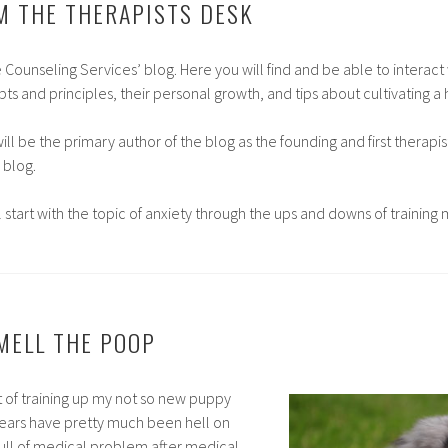
M THE THERAPISTS DESK
Counseling Services’ blog. Here you will find and be able to interact 
ts and principles, their personal growth, and tips about cultivating a h
 will be the primary author of the blog as the founding and first therapi
 blog.
ll start with the topic of anxiety through the ups and downs of trainin
MELL THE POOP
st of training up my not so new puppy
years have pretty much been hell on
 full of medical problem after medical