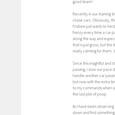
good team!
Recently in our training tr
chase cars. Obviously, thi
Frizbee just wants to her
frenzy every time a car p
along the way and especia
that is just gross, but th
really calming for them.
Since this insightful and
passing, I slow our pace d
handle another car passin
but now with the extra ti
to my commands when a car
the last pile of poop.
As I have been observing 
down and find something so