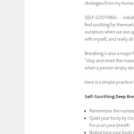
strategies from my home. 
SELF-SOOTHING…. initiall
find soothing for themsel
ourselves when we are upse
with myself, and really al
Breathing is also a major
“stop and smell the roses
when a person simply stop
Here is a simple practice
Self-Soothing Deep Bre
Remember the numbe
Quiet your body by clos
focus on your breath
Notice how your body i