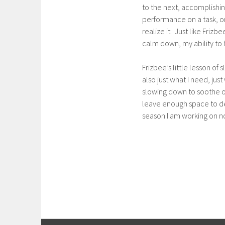
to the next, accomplishing
performance on a task, or
realize it. Just like Friz
calm down, my ability to 
Frizbee’s little lesson o
also just what I need, ju
slowing down to soothe our
leave enough space to debr
season I am working on no