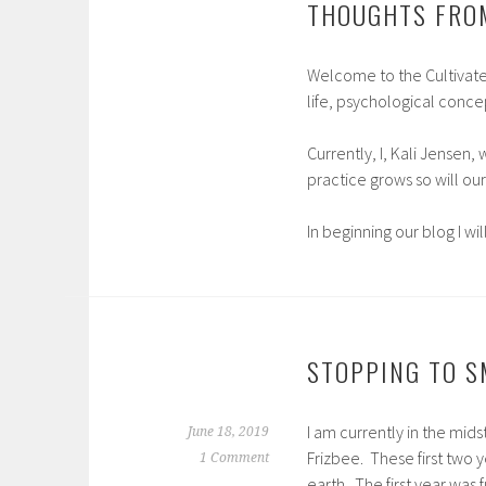
THOUGHTS FRO
Welcome to the Cultivate 
life, psychological concep
Currently, I, Kali Jensen,
practice grows so will our
In beginning our blog I wi
STOPPING TO S
I am currently in the mid
June 18, 2019
Frizbee. These first two 
1 Comment
earth. The first year was