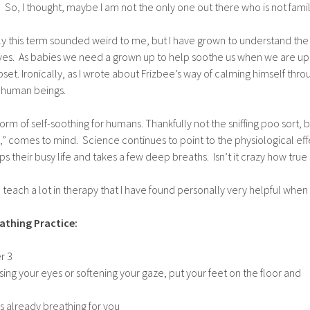
So, I thought, maybe I am not the only one out there who is not famil
y this term sounded weird to me, but I have grown to understand the 
ves. As babies we need a grown up to help soothe us when we are upset
t. Ironically, as I wrote about Frizbee’s way of calming himself through
l human beings.
 form of self-soothing for humans. Thankfully not the sniffing poo sor
,” comes to mind. Science continues to point to the physiological eff
s their busy life and takes a few deep breaths. Isn’t it crazy how tru
 I teach a lot in therapy that I have found personally very helpful whe
athing Practice:
r 3
ing your eyes or softening your gaze, put your feet on the floor and
s already breathing for you