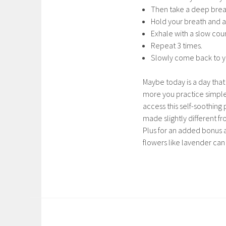
Then take a deep breat
Hold your breath and a
Exhale with a slow cou
Repeat 3 times.
Slowly come back to y
Maybe today is a day tha
more you practice simple
access this self-soothing 
made slightly different f
Plus for an added bonus a
flowers like lavender can