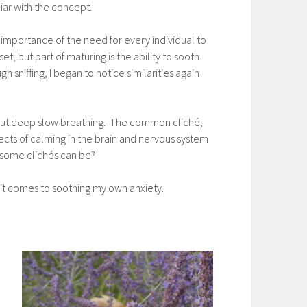
iar with the concept.
importance of the need for every individual to
, but part of maturing is the ability to sooth
 sniffing, I began to notice similarities again
t, but deep slow breathing. The common cliché,
ects of calming in the brain and nervous system
e some clichés can be?
n it comes to soothing my own anxiety.