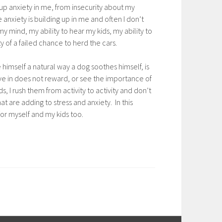
r up anxiety in me, from insecurity about my
anxiety is building up in me and often I don’t
my mind, my ability to hear my kids, my ability to
of a failed chance to herd the cars.
 himself a natural way a dog soothes himself, is
ive in does not reward, or see the importance of
, I rush them from activity to activity and don’t
t are adding to stress and anxiety. In this
for myself and my kids too.