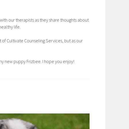
with our therapists as they share thoughts about
ealthy life.
st of Cultivate Counseling Services, but as our
g my new puppy Frizbee. I hope you enjoy!