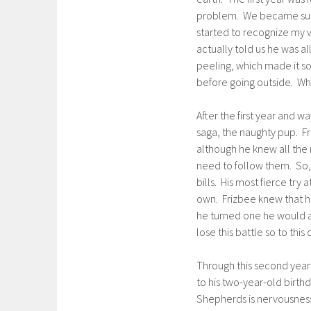
problem. We became such r
started to recognize my 
actually told us he was al
peeling, which made it s
before going outside. What
After the first year and w
saga, the naughty pup. F
although he knew all the 
need to follow them. So, 
bills. His most fierce try
own. Frizbee knew that h
he turned one he would ac
lose this battle so to this
Through this second year 
to his two-year-old birthd
Shepherds is nervousness 