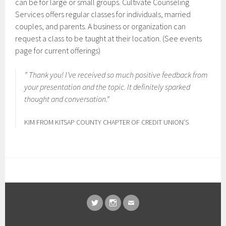
can be for large or small groups. Cultivate Counseling
Services offers regular classes for individuals, married
couples, and parents. A business or organization can
request a class to be taught at their location. (See events
page for current offerings)
” Thank you! I’ve received so much positive feedback from
your presentation and the topic. It definitely sparked
thought and conversation.”
KIM FROM KITSAP COUNTY CHAPTER OF CREDIT UNION’S
TWITTER
INSTAGRAM
EMAIL