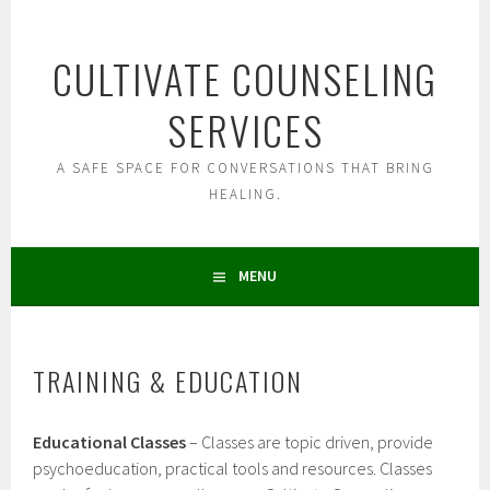
Skip
to
CULTIVATE COUNSELING
content
SERVICES
A SAFE SPACE FOR CONVERSATIONS THAT BRING
HEALING.
MENU
TRAINING & EDUCATION
Educational Classes
– Classes are topic driven, provide
psychoeducation, practical tools and resources. Classes