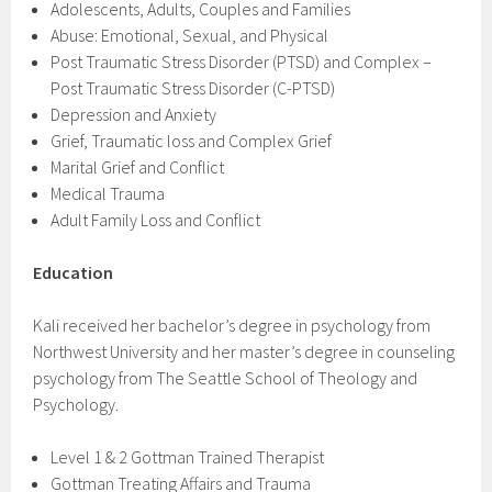
Adolescents​, Adults, Couples and Families
Abuse: Emotional, Sexual, and Physical
Post Traumatic Stress Disorder (PTSD) and Complex –
Post Traumatic Stress Disorder (C-PTSD)
Depression and Anxiety
Grief, Traumatic loss and Complex Grief
Marital Grief and Conflict
Medical Trauma
Adult Family Loss and Conflict
Education
Kali received her bachelor’s degree in psychology from
Northwest University and her master’s degree in counseling
psychology from The Seattle School of Theology and
Psychology.
Level 1 & 2 Gottman Trained Therapist
Gottman Treating Affairs and Trauma