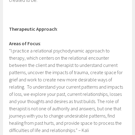
created to be.
Therapeutic
Approach
:
Areas of Focus
:
“I practice a relational psychodynamic approach to
therapy, which centers on the relational encounter
between the client and therapist to understand current
patterns, uncover the impacts of trauma, create space for
grief and work to create new more desirable ways of
relating. To understand your current patterns and impacts
of loss, we explore your past, current relationships, losses
and your thoughts and desires as trust builds. The role of
therapist is not one of authority and answers, but one that
journeys with you to change undesirable patterns, find
healing from past hurts, and provide space to process the
difficulties of life and relationships.” – Kali