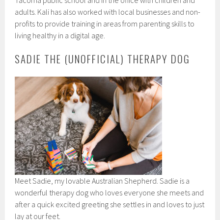
Tacoma public school and in the office with children and
adults. Kali has also worked with local businesses and non-
profits to provide training in areas from parenting skills to
living healthy in a digital age.
SADIE THE (UNOFFICIAL) THERAPY DOG
Meet Sadie, my lovable Australian Shepherd. Sadie is a
wonderful therapy dog who loves everyone she meets and
after a quick excited greeting she settles in and loves to just
lay at our feet.