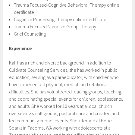
Trauma Focused-Cognitive Behavioral Therapy online
certificate
Cognitive Processing Therapy online certificate
Trauma Focused Narrative Group Therapy
Grief Counseling
Experience
Kali has a rich and diverse background. In addition to
Cultivate Counseling Services, she has worked in public
education, serving as a paraeducator, with children who
have experienced physical, mental, and relational
difficulties. She has volunteered leading groups, teaching,
and coordinating special events for children, adolescents,
and adults. She worked for 10 years at a local church
overseeing small groups, pastoral care and created and
led community impact events. She interned at Hope
Sparks in Tacoma, WA working with adolescents at a