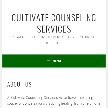
Skip
to
CULTIVATE COUNSELING
content
SERVICES
A SAFE SPACE FOR CONVERSATIONS THAT BRING
HEALING.
MENU
ABOUT US
At Cultivate Counseling Services we believe in creating
space for conversations that bring healing, from one on one