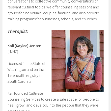
conversations to collective community conversations on
relevant cultural topics. We offer counseling sessions and
groups for individuals, couples, families, and also provide
training programs for businesses, schools, and churches.
Therapist:
Kali (Kaylee) Jensen
(LMHC)
Licensed in the State of
Washington and on the
Telehealth registry in
South Carolina
Kali founded Cultivate
Counseling Services to create a safe space for people to
heal, grow, and develop, into the people that they were